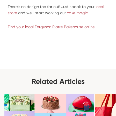
There’s no design too far out! Just speak to your
local
store
and we’ll start working our
cake magic
.
Find your local Ferguson Plarre Bakehouse online
Related Articles