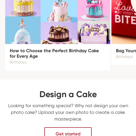
How to Choose the Perfect Birthday Cake
Bag Yours
for Every Age
Birthdays
Birthdays
Design a Cake
Looking for something special? Why not design your own
photo cake? Upload your own photo to create a cake
masterpiece.
Get started