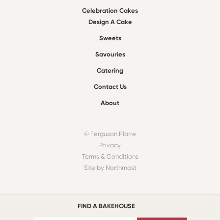
Celebration Cakes
Design A Cake
Sweets
Savouries
Catering
Contact Us
About
© Ferguson Plarre
Privacy
Terms & Conditions
Site by Northmost
FIND A BAKEHOUSE