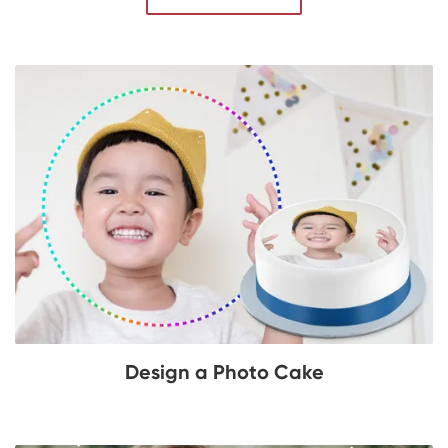
Design a Photo Cake