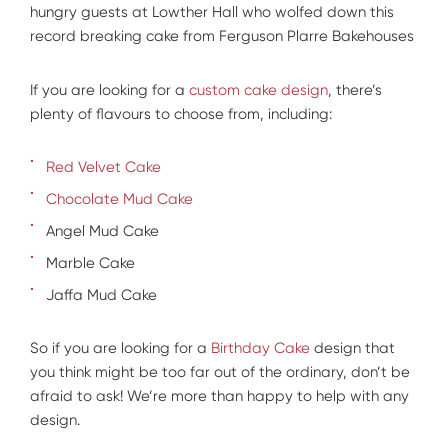
hungry guests at Lowther Hall who wolfed down this
record breaking cake from Ferguson Plarre Bakehouses
If you are looking for a
custom cake design
, there’s
plenty of flavours to choose from, including:
Red Velvet Cake
Chocolate Mud Cake
Angel Mud Cake
Marble Cake
Jaffa Mud Cake
So if you are looking for a
Birthday Cake
design that
you think might be too far out of the ordinary, don’t be
afraid to ask! We’re more than happy to help with any
design.