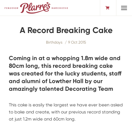
Toggl
A Record Breaking Cake
Birthdays
9 Oct 2015
Coming in at a whopping 1.8m wide and
80cm long, this record breaking cake
was created for the lucky students, staff
and alumni of Lowther Hall by our
amazingly talented Decorating Team
This cake is easily the largest we have ever been asked
to bake and create, with our previous record standing
at just 1.2m wide and 60cm long.