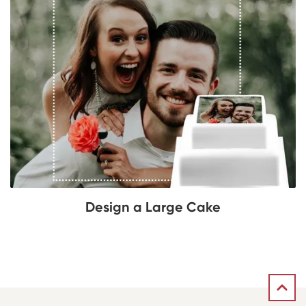
Design a Large Cake