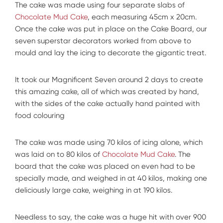
The cake was made using four separate slabs of
Chocolate Mud Cake
, each measuring 45cm x 20cm.
Once the cake was put in place on the Cake Board, our
seven superstar decorators worked from above to
mould and lay the icing to decorate the gigantic treat.
It took our Magnificent Seven around 2 days to create
this amazing cake, all of which was created by hand,
with the sides of the cake actually hand painted with
food colouring
The cake was made using 70 kilos of icing alone, which
was laid on to 80 kilos of
Chocolate Mud Cake
. The
board that the cake was placed on even had to be
specially made, and weighed in at 40 kilos, making one
deliciously large cake, weighing in at 190 kilos.
Needless to say, the cake was a huge hit with over 900