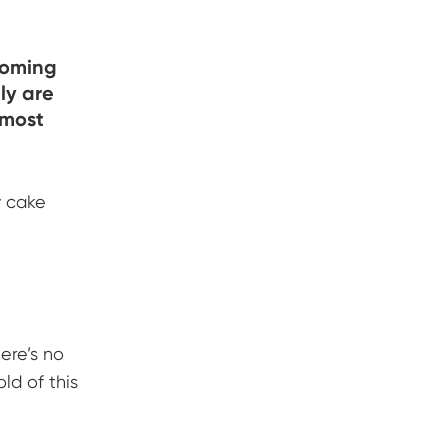
coming
ly are
 most
y cake
ere’s no
ld of this