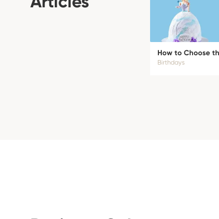
Articles
How to Choose the
Birthdays