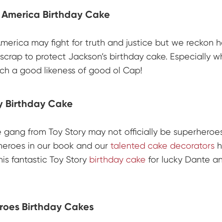
 America Birthday Cake
merica may fight for truth and justice but we reckon he
scrap to protect Jackson’s birthday cake. Especially 
uch a good likeness of good ol Cap!
y Birthday Cake
e gang from Toy Story may not officially be superheroe
 heroes in our book and our
talented cake decorators
h
his fantastic Toy Story
birthday cake
for lucky Dante a
roes Birthday Cakes