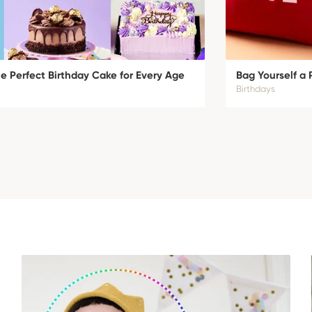
 Perfect Birthday Cake for Every Age
Bag Yourself a 
Birthdays