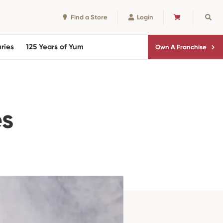
Find a Store
Login
CART
Sear
ries
125 Years of Yum
Own A Franchise
es