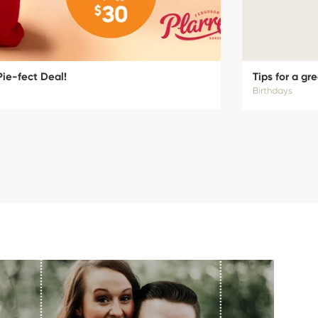
Pie-fect Deal!
Tips for a gr
Birthdays