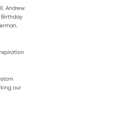
l. Andrew
 Birthday
perman.
nspiration
ustom
rking our