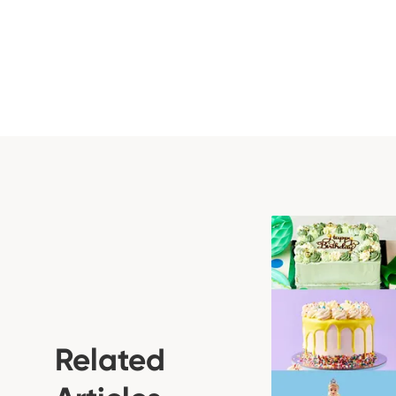
Related