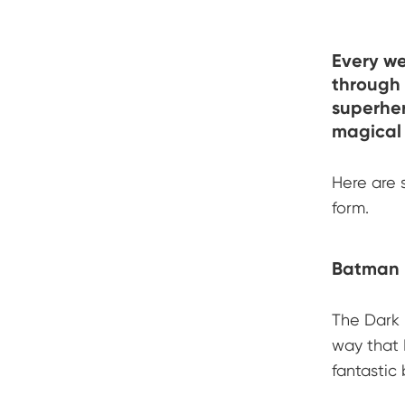
Every w
through 
superher
magical 
Here are 
form.
Batman 
The Dark 
way that 
fantastic 