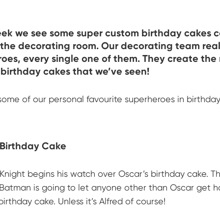
eek we see some super custom birthday cakes 
the decorating room. Our decorating team real
oes, every single one of them. They create the
birthday cakes that we’ve seen!
some of our personal favourite superheroes in birthda
Birthday Cake
Knight begins his watch over Oscar’s birthday cake. Th
Batman is going to let anyone other than Oscar get ho
birthday cake. Unless it’s Alfred of course!