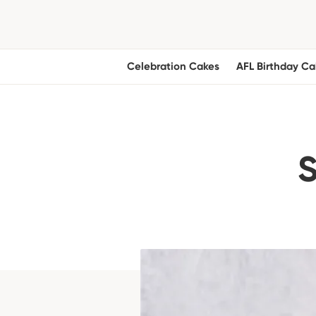
Celebration Cakes
AFL Birthday Ca
S