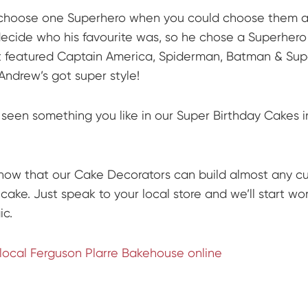
choose one Superhero when you could choose them al
decide who his favourite was, so he chose a Superhero
 featured Captain America, Spiderman, Batman & Su
Andrew’s got super style!
seen something you like in our Super Birthday Cakes i
now that our Cake Decorators can build almost any c
cake. Just speak to your local store and we’ll start wo
c.
 local Ferguson Plarre Bakehouse online