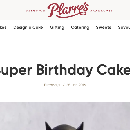
kes
Design a Cake
Gifting
Catering
Sweets
Savou
uper Birthday Cak
Birthdays
28 Jan 2016