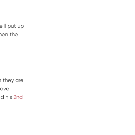
’ll put up
when the
s they are
ave
nd his
2nd