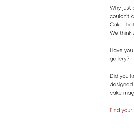
Why just 
couldn’t 
Cake that
We think 
Have you 
gallery?
Did you k
designed 
cake magi
Find your