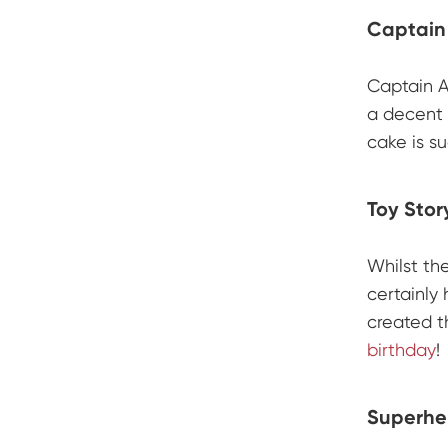
Captain
Captain A
a decent 
cake is s
Toy Stor
Whilst th
certainly
created t
birthday
!
Superhe