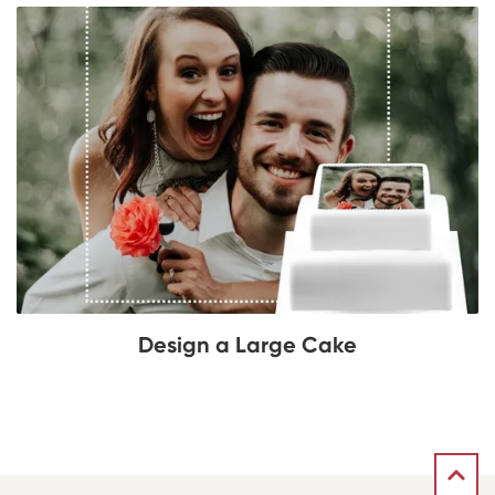
Design a Large Cake