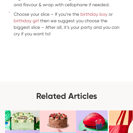
and flavour & wrap with cellophane if needed.
Choose your slice – If you’re the
birthday boy
or
birthday girl
then we suggest you choose the
biggest slice – After all, it’s your party and you can
cry if you want to!
Related Articles