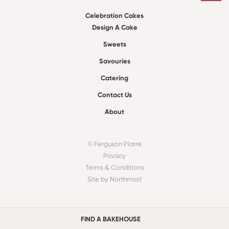
Celebration Cakes
Design A Cake
Sweets
Savouries
Catering
Contact Us
About
© Ferguson Plarre
Privacy
Terms & Conditions
Site by Northmost
FIND A BAKEHOUSE