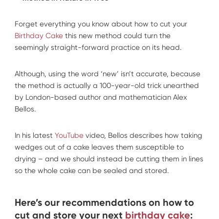
Forget everything you know about how to cut your
Birthday Cake
this new method could turn the
seemingly straight-forward practice on its head.
Although, using the word ‘new’ isn’t accurate, because
the method is actually a 100-year-old trick unearthed
by London-based author and mathematician Alex
Bellos.
In his latest
YouTube
video, Bellos describes how taking
wedges out of a cake leaves them susceptible to
drying – and we should instead be cutting them in lines
so the whole cake can be sealed and stored.
Here’s our recommendations on how to
cut and store your next
birthday cake
: