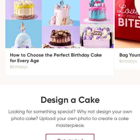
How to Choose the Perfect Birthday Cake
Bag Yours
for Every Age
Birthdays
Birthdays
Design a Cake
Looking for something special? Why not design your own
photo cake? Upload your own photo to create a cake
masterpiece.