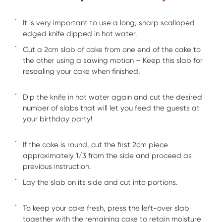
It is very important to use a long, sharp scalloped
edged knife dipped in hot water.
Cut a 2cm slab of cake from one end of the cake to
the other using a sawing motion – Keep this slab for
resealing your cake when finished.
Dip the knife in hot water again and cut the desired
number of slabs that will let you feed the guests at
your birthday party!
If the cake is round, cut the first 2cm piece
approximately 1/3 from the side and proceed as
previous instruction.
Lay the slab on its side and cut into portions.
To keep your cake fresh, press the left-over slab
together with the remaining cake to retain moisture