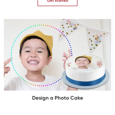
Get started
Design a Photo Cake