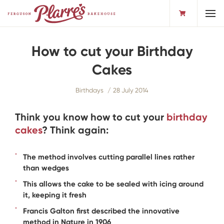
Toggl
How to cut your Birthday
Cakes
Birthdays
28 July 2014
Think you know how to cut your
birthday
cakes
? Think again:
The method involves cutting parallel lines rather
than wedges
This allows the cake to be sealed with icing around
it, keeping it fresh
Francis Galton first described the innovative
method in Nature in 1906