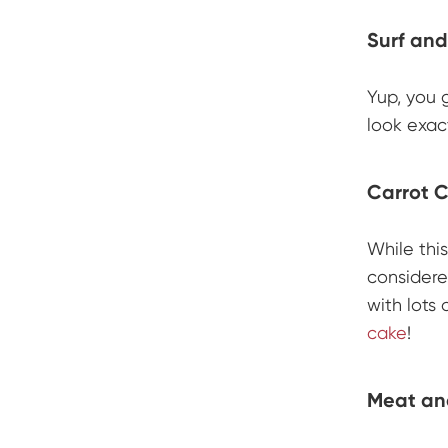
Surf and
Yup, you g
look exact
Carrot 
While thi
considere
with lots 
cake
!
Meat an