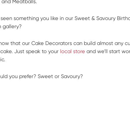
 and Meatballs.
seen something you like in our Sweet & Savoury Birt
n gallery?
now that our Cake Decorators can build almost any c
cake. Just speak to your
local store
and we’ll start wo
c.
ld you prefer? Sweet or Savoury?