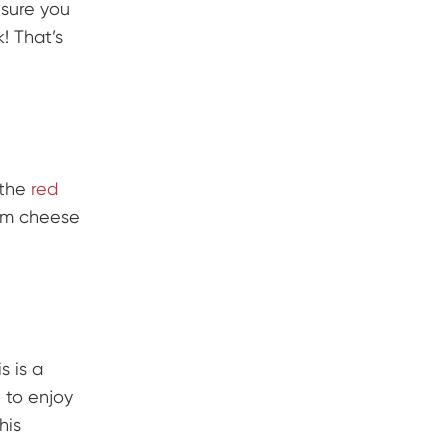
 sure you
! That’s
 the
red
eam cheese
s is a
 to enjoy
his