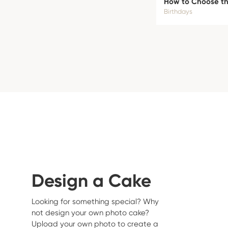
How to Choose the
Birthdays
Design a Cake
Looking for something special? Why
not design your own photo cake?
Upload your own photo to create a