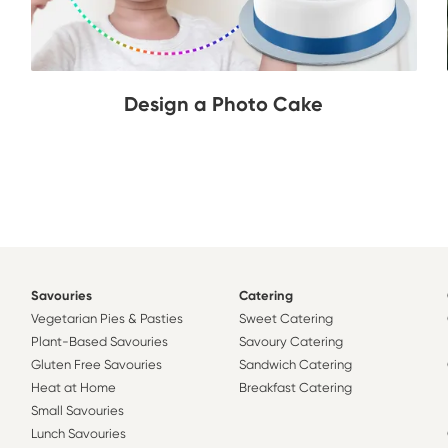
Design a Photo Cake
Savouries
Catering
Vegetarian Pies & Pasties
Sweet Catering
Plant-Based Savouries
Savoury Catering
Gluten Free Savouries
Sandwich Catering
Heat at Home
Breakfast Catering
Small Savouries
Lunch Savouries