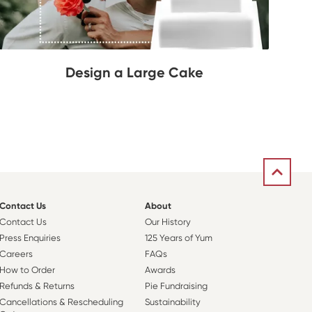
Design a Large Cake
Contact Us
About
Contact Us
Our History
Press Enquiries
125 Years of Yum
Careers
FAQs
How to Order
Awards
Refunds & Returns
Pie Fundraising
Cancellations & Rescheduling
Sustainability