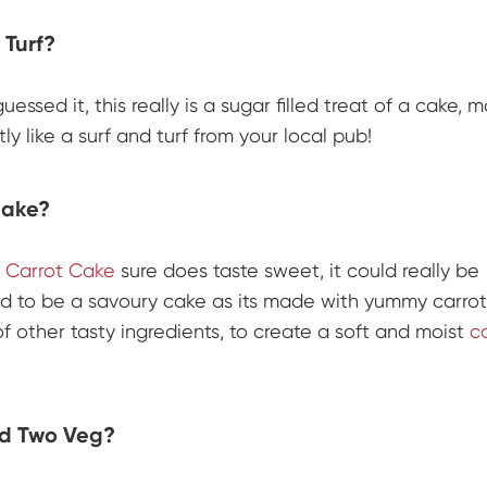
 Turf?
uessed it, this really is a sugar filled treat of a cake, 
ly like a surf and turf from your local pub!
Cake?
s
Carrot Cake
sure does taste sweet, it could really be
d to be a savoury cake as its made with yummy carrot
of other tasty ingredients, to create a soft and moist
c
d Two Veg?