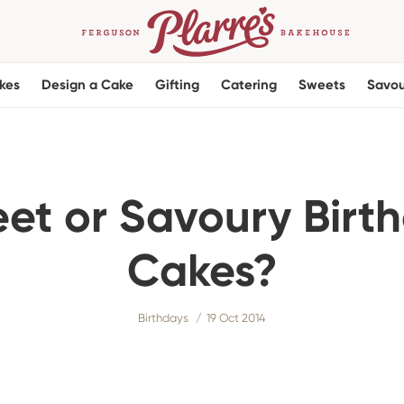
kes
Design a Cake
Gifting
Catering
Sweets
Savou
et or Savoury Birt
Cakes?
Birthdays
19 Oct 2014