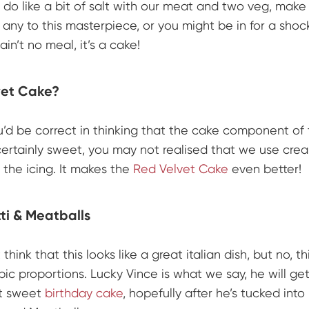
 do like a bit of salt with our meat and two veg, make
 any to this masterpiece, or you might be in for a shock
 ain’t no meal, it’s a cake!
vet Cake?
u’d be correct in thinking that the cake component of
certainly sweet, you may not realised that we use cr
 the icing. It makes the
Red Velvet Cake
even better!
i & Meatballs
think that this looks like a great italian dish, but no, thi
pic proportions. Lucky Vince is what we say, he will get
et sweet
birthday cake
, hopefully after he’s tucked into 