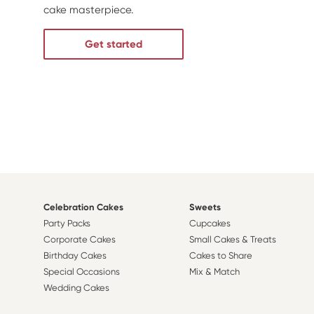
cake masterpiece.
Get started
Celebration Cakes
Sweets
Party Packs
Cupcakes
Corporate Cakes
Small Cakes & Treats
Birthday Cakes
Cakes to Share
Special Occasions
Mix & Match
Wedding Cakes