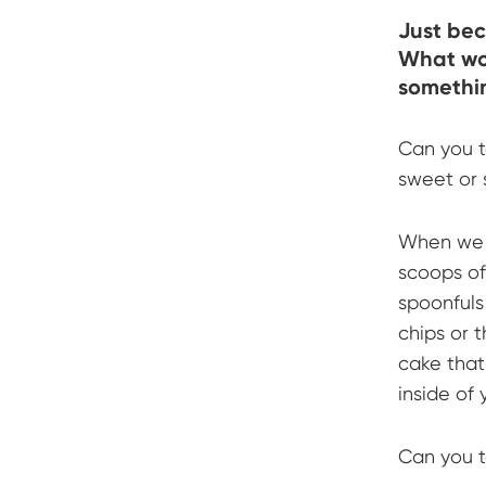
Just bec
What wou
somethin
Can you t
sweet or 
When we b
scoops of
spoonfuls
chips or t
cake that
inside of 
Can you t