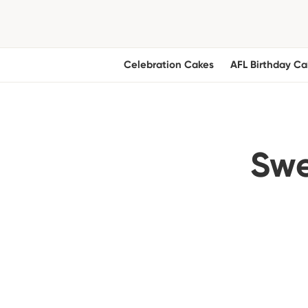
Celebration Cakes
AFL Birthday Ca
Swe