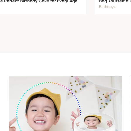
 Perfect Birthday Cake for Every Age
Bag Yourself a 
Birthdays