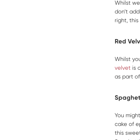
Whilst we
don’t add
right, this
Red Vel
Whilst yo
velvet
is 
as part of
Spaghett
You might 
cake of e
this swe