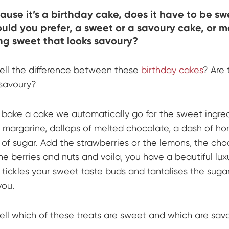
ause it’s a birthday cake, does it have to be s
ld you prefer, a sweet or a savoury cake, or 
g sweet that looks savoury?
ell the difference between these
birthday cakes
? Are 
savoury?
ake a cake we automatically go for the sweet ingred
 margarine, dollops of melted chocolate, a dash of h
 of sugar. Add the strawberries or the lemons, the cho
he berries and nuts and voila, you have a beautiful lux
 tickles your sweet taste buds and tantalises the suga
you.
ell which of these treats are sweet and which are sav