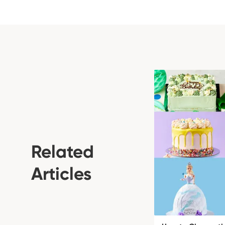
Related
Articles