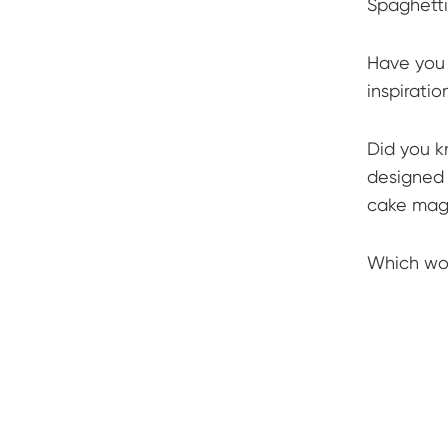
Spaghetti
Have you 
inspiratio
Did you k
designed 
cake magi
Which wou