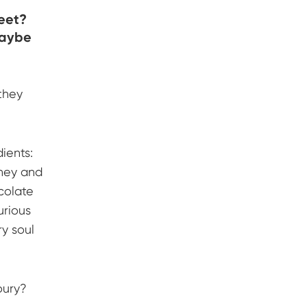
weet?
maybe
they
ients:
oney and
colate
urious
ry soul
oury?