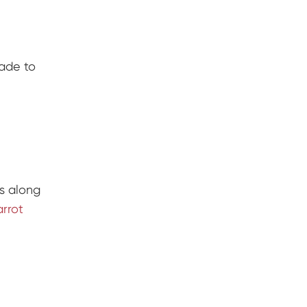
made to
s along
arrot