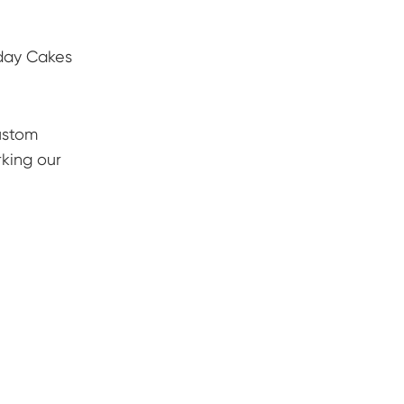
hday Cakes
ustom
rking our