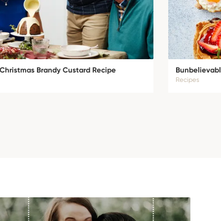
c Christmas Brandy Custard Recipe
Bunbelievabl
Recipes