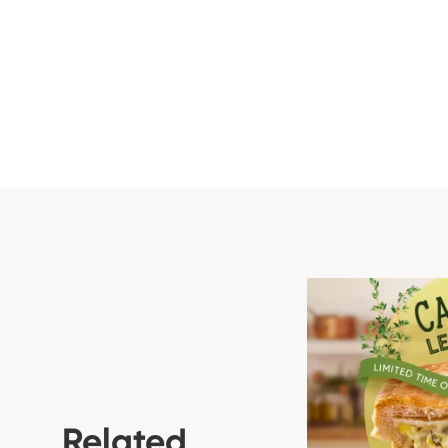
Related