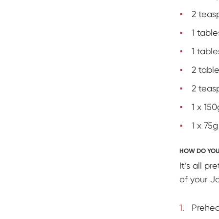
2 teas
1 tabl
1 tabl
2 table
2 teas
1 x 15
1 x 75
HOW DO YOU 
It’s all p
of your Ja
Prehea