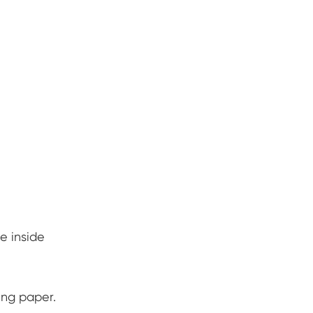
he inside
ing paper.