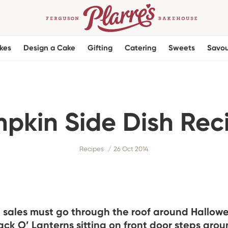
kes
Design a Cake
Gifting
Catering
Sweets
Savou
pkin Side Dish Rec
Recipes
26 Oct 2014
sales must go through the roof around Hallowe
Jack O’ Lanterns sitting on front door steps aro