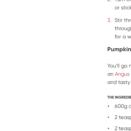
or stic
Stir t
throug
for a 
Pumpkin
You’ll go 
an
Angus 
and tast
THE INGREDI
600g o
2 teas
2 teas