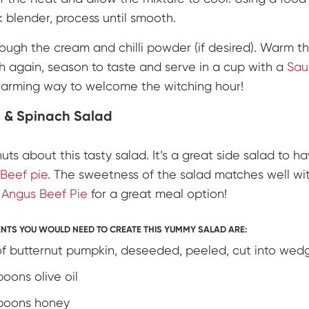
k blender, process until smooth.
hrough the cream and chilli powder (if desired). Warm t
h again, season to taste and serve in a cup with a
Sau
warming way to welcome the witching hour!
 & Spinach Salad
nuts about this tasty salad. It’s a great side salad to h
Beef pie
. The sweetness of the salad matches well wit
y
Angus Beef Pie
for a great meal option!
ENTS YOU WOULD NEED TO CREATE THIS YUMMY SALAD ARE:
f butternut pumpkin, deseeded, peeled, cut into wed
poons olive oil
poons honey