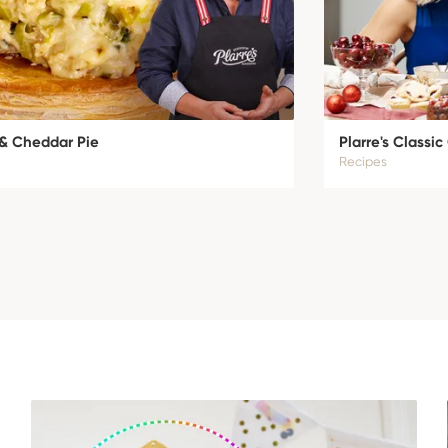
 & Cheddar Pie
Plarre's Classi
Recipes