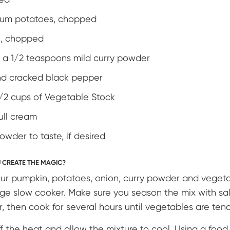
ium potatoes, chopped
n, chopped
 & a 1/2 teaspoons mild curry powder
nd cracked black pepper
1/2 cups of Vegetable Stock
ull cream
powder to taste, if desired
 CREATE THE MAGIC?
ur pumpkin, potatoes, onion, curry powder and vegeta
arge slow cooker. Make sure you season the mix with sa
, then cook for several hours until vegetables are ten
ff the heat and allow the mixture to cool. Using a food