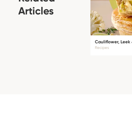
Articles
Cauliflower, Leek
Recipes