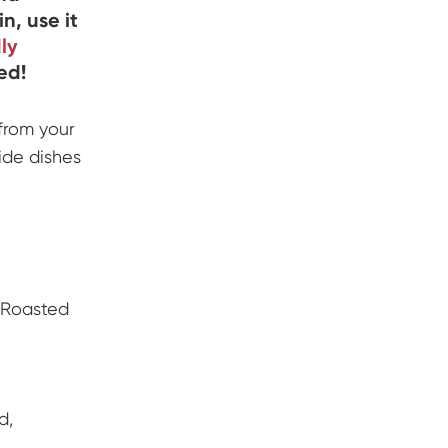
n, use it
dly
ed!
 from your
side dishes
 Roasted
d,