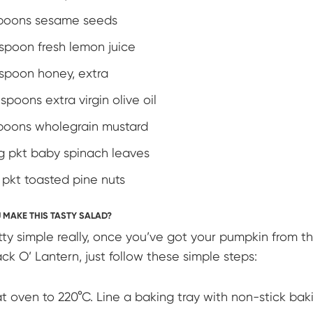
poons sesame seeds
espoon fresh lemon juice
espoon honey, extra
spoons extra virgin olive oil
poons wholegrain mustard
0g pkt baby spinach leaves
g pkt toasted pine nuts
MAKE THIS TASTY SALAD?
retty simple really, once you’ve got your pumpkin from t
ck O’ Lantern, just follow these simple steps:
t oven to 220°C. Line a baking tray with non-stick bak