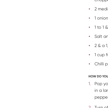
2 med
1 onio
1 to 1
Salt a
2 & a 
1 cup f
Chilli 
HOW DO YOU
Pop yo
in a l
pepper
Turn o