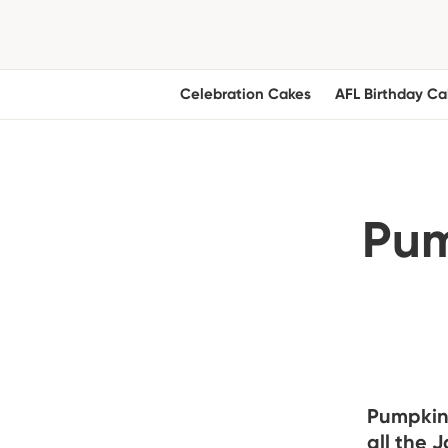
Celebration Cakes
AFL Birthday Ca
Pum
Pumpkin 
all the 