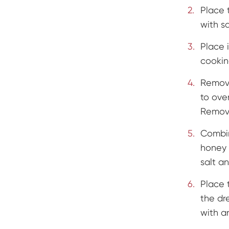
Place 
with s
Place i
cookin
Remove
to ove
Remove
Combin
honey 
salt a
Place 
the dr
with 