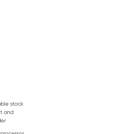
ble stock
lt and
der
 processor