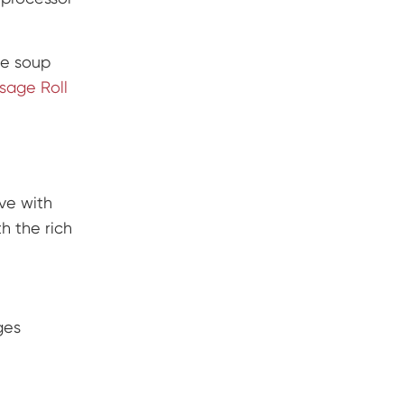
he soup
sage Roll
ave with
h the rich
ges