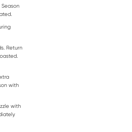
. Season
oated.
uring
s. Return
toasted.
xtra
son with
zzle with
diately