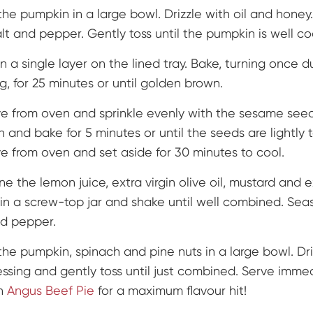
the pumpkin in a large bowl. Drizzle with oil and honey
alt and pepper. Gently toss until the pumpkin is well c
n a single layer on the lined tray. Bake, turning once d
g, for 25 minutes or until golden brown.
 from oven and sprinkle evenly with the sesame seed
n and bake for 5 minutes or until the seeds are lightly 
 from oven and set aside for 30 minutes to cool.
e the lemon juice, extra virgin olive oil, mustard and e
in a screw-top jar and shake until well combined. Sea
nd pepper.
the pumpkin, spinach and pine nuts in a large bowl. Dri
essing and gently toss until just combined. Serve imme
an
Angus Beef Pie
for a maximum flavour hit!