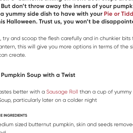
. But don’t throw away the inners of your pumpki
a yummy side dish to have with your
Pie or Tid
is Halloween. Trust us, you won’t be disappoint
, try and scoop the flesh carefully and in chunkier bits
ntern, this will give you more options in terms of the 
can create.
 Pumpkin Soup with a Twist
astes better with a
Sausage Roll
than a cup of yummy
oup, particularly later on a colder night
E INGREDIENTS
dium sized butternut pumpkin, skin and seeds remove
ed