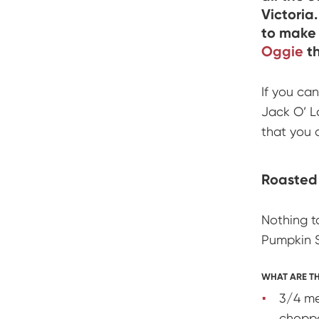
Victoria
to make 
Oggie
th
If you can
Jack O’ La
that you 
Roasted
Nothing t
Pumpkin S
WHAT ARE TH
3/4 me
chopp