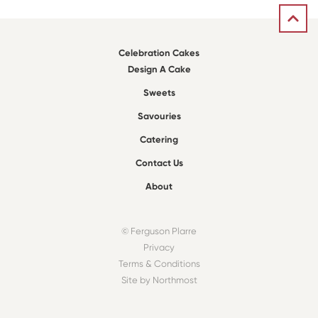
Celebration Cakes
Design A Cake
Sweets
Savouries
Catering
Contact Us
About
© Ferguson Plarre
Privacy
Terms & Conditions
Site by Northmost