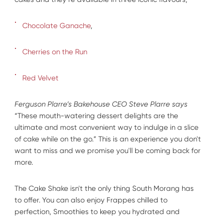
Chocolate Ganache
,
Cherries on the Run
Red Velvet
Ferguson Plarre’s Bakehouse CEO Steve Plarre says
“These mouth-watering dessert delights are the
ultimate and most convenient way to indulge in a slice
of cake while on the go.” This is an experience you don't
want to miss and we promise you'll be coming back for
more.
The Cake Shake isn't the only thing South Morang has
to offer. You can also enjoy Frappes chilled to
perfection, Smoothies to keep you hydrated and