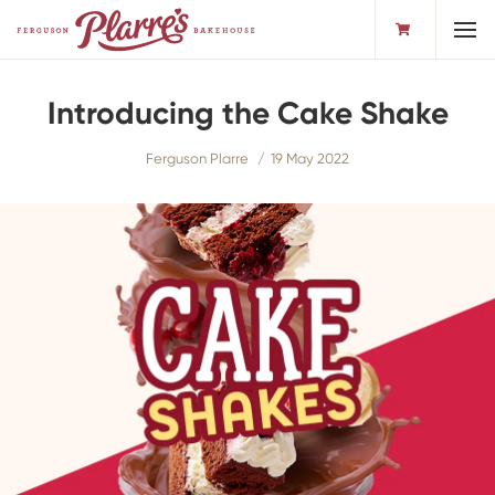
Toggl
Introducing the Cake Shake
Ferguson Plarre
19 May 2022