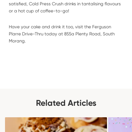
satisfied, Cold Press Crush drinks in tantalising flavours
or a hot cup of coffee-to-go!
Have your cake and drink it too, visit the Ferguson
Plarre Drive-Thru today at 855a Plenty Road, South
Morang.
Related Articles