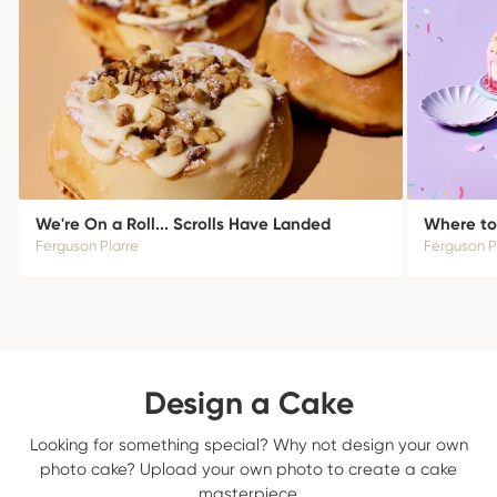
We're On a Roll... Scrolls Have Landed
Where to
Ferguson Plarre
Ferguson P
Design a Cake
Looking for something special? Why not design your own
photo cake? Upload your own photo to create a cake
masterpiece.