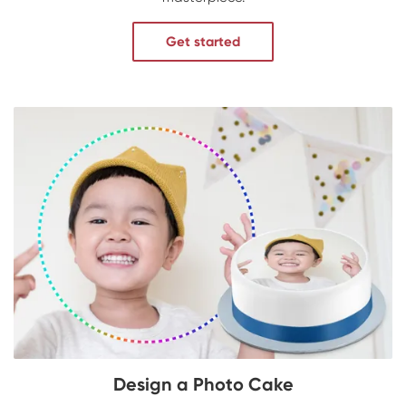
Get started
Design a Photo Cake