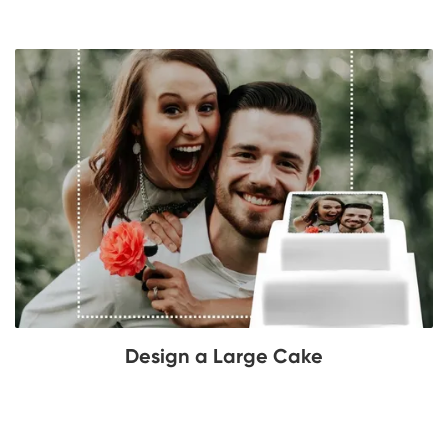
Design a Large Cake