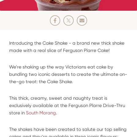
Introducing the Cake Shake - a brand new thick shake
made with a real slice of Ferguson Plarre Cake!
We’re shaking up the way Victorians eat cake by
bundling two iconic desserts to create the ultimate on-
the-go treat: the Cake Shake.
This thick, creamy, sweet and naughty treat is
exclusively available at the Ferguson Plarre Drive-Thru
store in
South Morang
.
The shakes have been created to salute our top selling
cakes and they’re available in three iconic flavours;