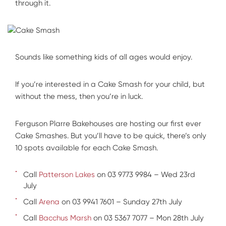
through it.
Sounds like something kids of all ages would enjoy.
If you’re interested in a Cake Smash for your child, but
without the mess, then you’re in luck.
Ferguson Plarre Bakehouses are hosting our first ever
Cake Smashes. But you’ll have to be quick, there’s only
10 spots available for each Cake Smash.
Call
Patterson Lakes
on 03 9773 9984 – Wed 23rd
July
Call
Arena
on 03 9941 7601 – Sunday 27th July
Call
Bacchus Marsh
on 03 5367 7077 – Mon 28th July