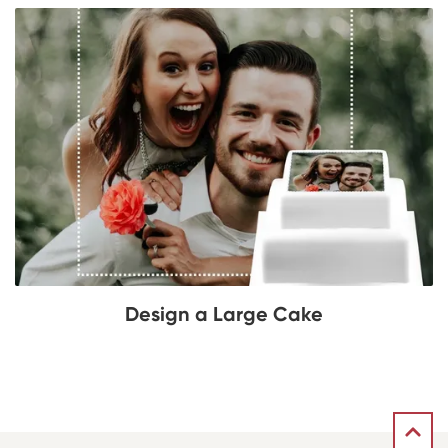
Design a Large Cake