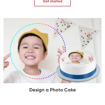
Get started
Design a Photo Cake