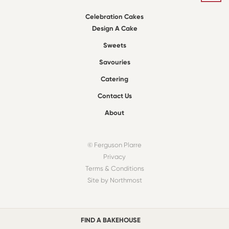
Celebration Cakes
Design A Cake
Sweets
Savouries
Catering
Contact Us
About
© Ferguson Plarre
Privacy
Terms & Conditions
Site by Northmost
FIND A BAKEHOUSE