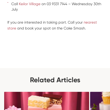
Call
Keilor Village
on 03 9331 7144 – Wednesday 30th
July
If you are interested in taking part. Call your
nearest
store
and book your spot on the Cake Smash.
Related Articles