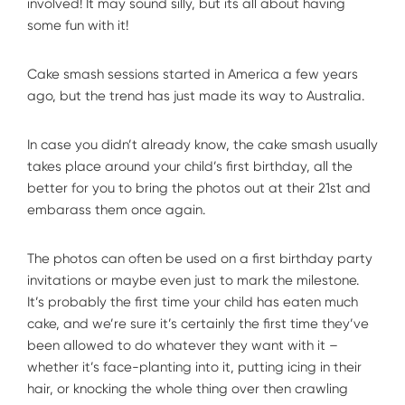
involved! It may sound silly, but its all about having
some fun with it!
Cake smash sessions started in America a few years
ago, but the trend has just made its way to Australia.
In case you didn’t already know, the cake smash usually
takes place around your child’s first birthday, all the
better for you to bring the photos out at their 21st and
embarass them once again.
The photos can often be used on a first birthday party
invitations or maybe even just to mark the milestone.
It’s probably the first time your child has eaten much
cake, and we’re sure it’s certainly the first time they’ve
been allowed to do whatever they want with it –
whether it’s face-planting into it, putting icing in their
hair, or knocking the whole thing over then crawling