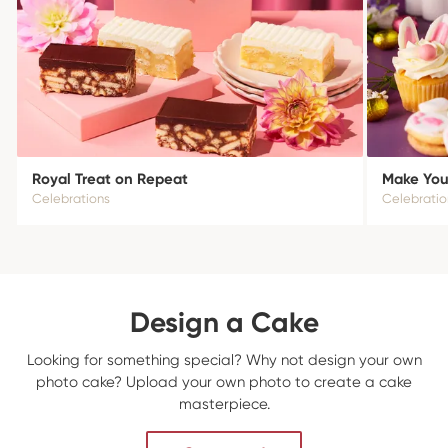
Royal Treat on Repeat
Make Your
Celebrations
Celebratio
Design a Cake
Looking for something special? Why not design your own
photo cake? Upload your own photo to create a cake
masterpiece.