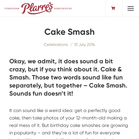
Toggl
Cake Smash
Celebrations
13 July 2014
Okay, we admit, it does sound a bit
crazy, but if you think about it. Cake &
Smash. Those two words sound like fun
separately, but together – Cake Smash.
Sounds fun doesn’t it!
It can sound like a weird idea: get a perfectly good
cake, then take photos of your 12-month-old making a
real mess of it. But birthday cake smashes are growing
in popularity – and they’re a lot of fun for everyone