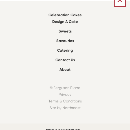
Celebration Cakes
Design A Cake
Sweets
Savouries
Catering
Contact Us
About
© Ferguson Plarre
Privacy
Terms & Conditions
Site by Northmost