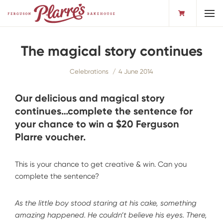
Toggl
The magical story continues
Celebrations
4 June 2014
Our delicious and magical story
continues…complete the sentence for
your chance to win a $20 Ferguson
Plarre voucher.
This is your chance to get creative & win. Can you
complete the sentence?
As the little boy stood staring at his cake, something
amazing happened. He couldn’t believe his eyes. There,