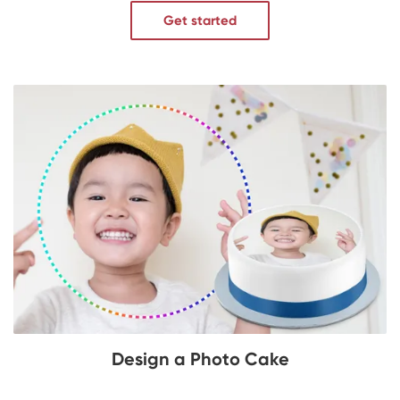
Get started
Design a Photo Cake