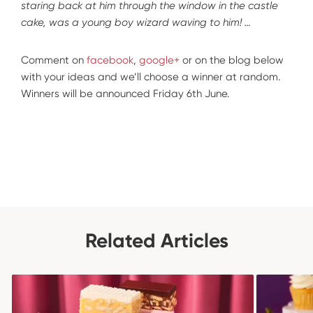
staring back at him through the window in the castle
cake, was a young boy wizard waving to him! …
Comment on
facebook
,
google+
or on the blog below
with your ideas and we’ll choose a winner at random.
Winners will be announced Friday 6th June.
Related Articles