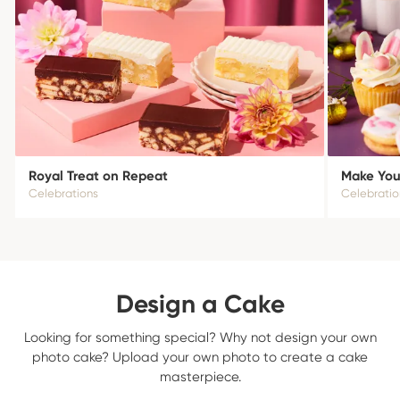
Royal Treat on Repeat
Make Your
Celebrations
Celebratio
Design a Cake
Looking for something special? Why not design your own
photo cake? Upload your own photo to create a cake
masterpiece.