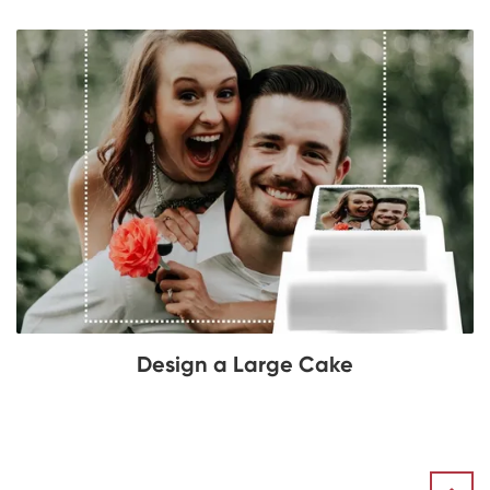
Design a Large Cake