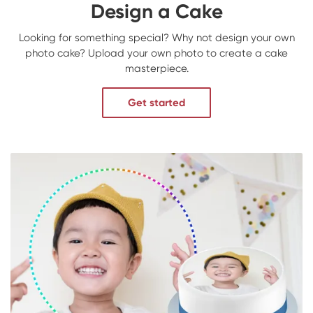
Design a Cake
Looking for something special? Why not design your own
photo cake? Upload your own photo to create a cake
masterpiece.
Get started