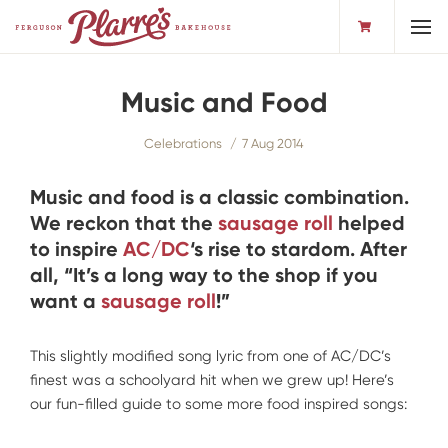
Toggl
Music and Food
Celebrations
7 Aug 2014
Music and food is a classic combination.
We reckon that the
sausage roll
helped
to inspire
AC/DC
‘s rise to stardom. After
all, “It’s a long way to the shop if you
want a
sausage roll
!”
This slightly modified song lyric from one of AC/DC’s
finest was a schoolyard hit when we grew up! Here’s
our fun-filled guide to some more food inspired songs: