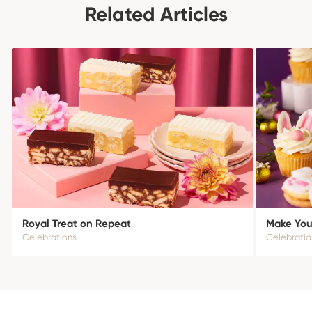
Related Articles
Royal Treat on Repeat
Make Your
Celebrations
Celebratio