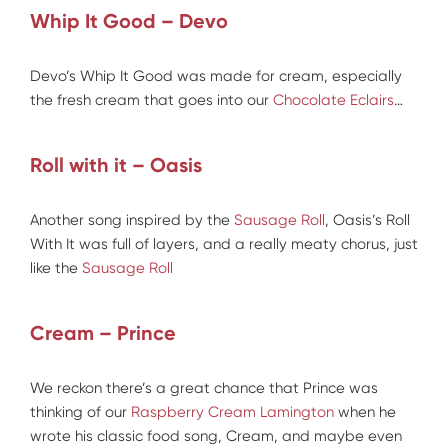
Whip It Good – Devo
Devo’s Whip It Good was made for cream, especially
the fresh cream that goes into our
Chocolate Eclairs
…
Roll with it – Oasis
Another song inspired by the
Sausage Roll
, Oasis’s Roll
With It was full of layers, and a really meaty chorus, just
like the
Sausage Roll
Cream – Prince
We reckon there’s a great chance that Prince was
thinking of our
Raspberry Cream Lamington
when he
wrote his classic food song, Cream, and maybe even