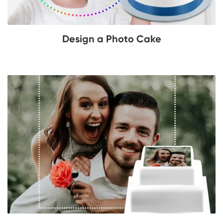
Design a Photo Cake