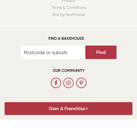
Privacy
Terms & Conditions
Site by Northmost
FIND A BAKEHOUSE
Find
OUR COMMUNITY
Own A Franchise