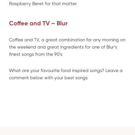
Raspberry Beret for that matter
Coffee and TV – Blur
Coffee and TV, a great combination for any morning on
the weekend and great ingredients for one of Blur’s
finest songs from the 90’s
What are your favourite food inspired songs? Leave a
comment below with your best songs