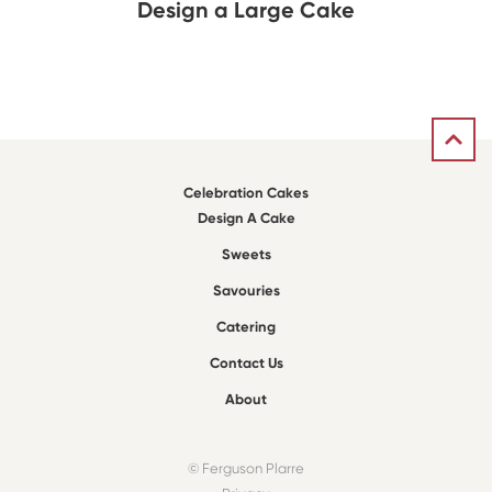
Design a Large Cake
Celebration Cakes
Design A Cake
Sweets
Savouries
Catering
Contact Us
About
© Ferguson Plarre