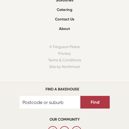
Savouries
Catering
Contact Us
About
© Ferguson Plarre
Privacy
Terms & Conditions
Site by Northmost
FIND A BAKEHOUSE
Find
OUR COMMUNITY