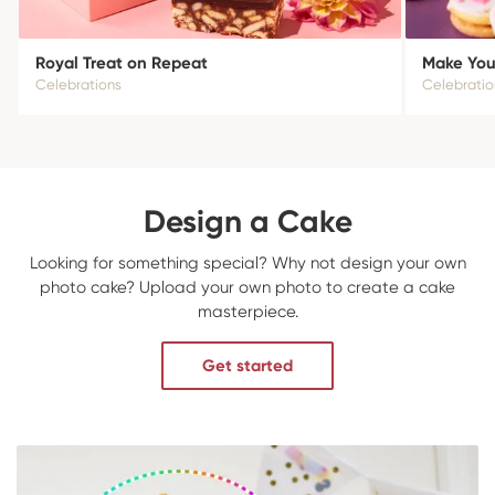
Royal Treat on Repeat
Make Your
Celebrations
Celebratio
Design a Cake
Looking for something special? Why not design your own
photo cake? Upload your own photo to create a cake
masterpiece.
Get started