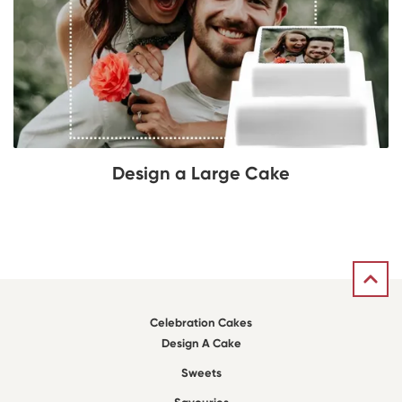
Design a Large Cake
Celebration Cakes
Design A Cake
Sweets