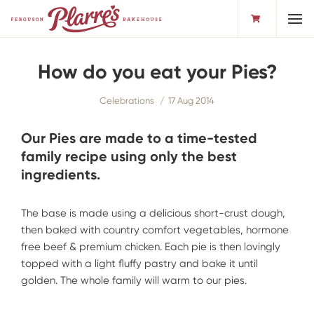
Toggl
How do you eat your Pies?
Celebrations
17 Aug 2014
Our Pies are made to a time-tested
family recipe using only the best
ingredients.
The base is made using a delicious short-crust dough,
then baked with country comfort vegetables, hormone
free beef & premium chicken. Each pie is then lovingly
topped with a light fluffy pastry and bake it until
golden. The whole family will warm to our pies.