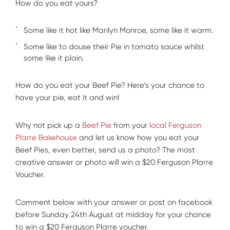
How do you eat yours?
Some like it hot like Marilyn Monroe, some like it warm.
Some like to douse their Pie in tomato sauce whilst
some like it plain.
How do you eat your Beef Pie? Here’s your chance to
have your pie, eat it and win!
Why not pick up a
Beef Pie
from your
local Ferguson
Plarre Bakehouse
and let us know how you eat your
Beef Pies, even better, send us a photo? The most
creative answer or photo will win a $20 Ferguson Plarre
Voucher.
Comment below with your answer or post on facebook
before Sunday 24th August at midday for your chance
to win a $20 Ferguson Plarre voucher.