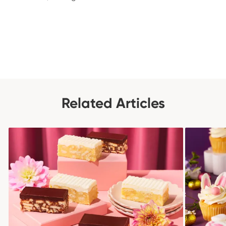
Related Articles