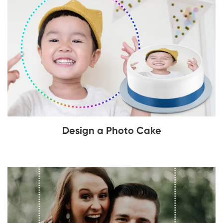
Design a Photo Cake